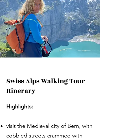
Swiss Alps Walking Tour
Itinerary
Highlights:
visit the Medieval city of Bern, with
cobbled streets crammed with