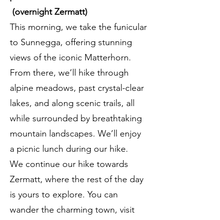
(overnight Zermatt)
This morning, we take the funicular
to Sunnegga, offering stunning
views of the iconic Matterhorn.
From there, we’ll hike through
alpine meadows, past crystal-clear
lakes, and along scenic trails, all
while surrounded by breathtaking
mountain landscapes. We’ll enjoy
a picnic lunch during our hike.
We continue our hike towards
Zermatt, where the rest of the day
is yours to explore. You can
wander the charming town, visit