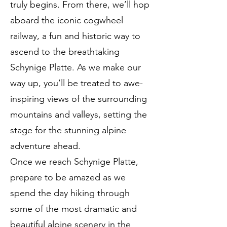
truly begins. From there, we’ll hop
aboard the iconic cogwheel
railway, a fun and historic way to
ascend to the breathtaking
Schynige Platte. As we make our
way up, you’ll be treated to awe-
inspiring views of the surrounding
mountains and valleys, setting the
stage for the stunning alpine
adventure ahead.
Once we reach Schynige Platte,
prepare to be amazed as we
spend the day hiking through
some of the most dramatic and
beautiful alpine scenery in the