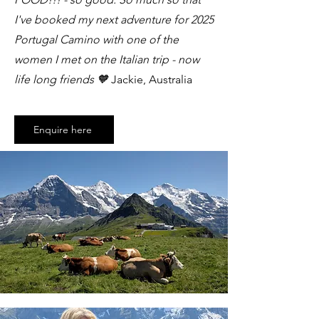
I've booked my next adventure for 2025
Portugal Camino with one of the
women I met on the Italian trip - now
life long friends 🧡
Jackie, Australia
Enquire here