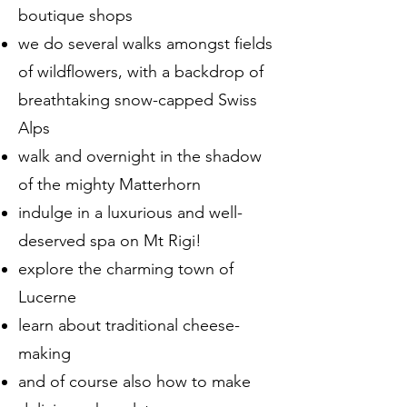
boutique shops
we do several walks amongst fields
of wildflowers, with a backdrop of
breathtaking snow-capped Swiss
Alps
walk and overnight in the shadow
of the mighty Matterhorn
indulge in a luxurious and well-
deserved spa on Mt Rigi!
explore the charming town of
Lucerne
learn about traditional cheese-
making
and of course also how to make