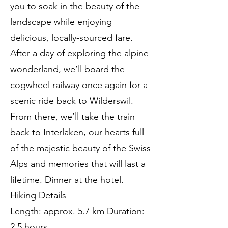
you to soak in the beauty of the
landscape while enjoying
delicious, locally-sourced fare.
After a day of exploring the alpine
wonderland, we’ll board the
cogwheel railway once again for a
scenic ride back to Wilderswil.
From there, we’ll take the train
back to Interlaken, our hearts full
of the majestic beauty of the Swiss
Alps and memories that will last a
lifetime. Dinner at the hotel.
Hiking Details
Length: approx. 5.7 km Duration:
2.5 hours