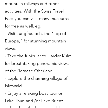
mountain railways and other
activities. With the Swiss Travel
Pass you can visit many museums
for free as well, eg.
- Visit Jungfraujoch, the "Top of
Europe," for stunning mountain
views.
- Take the funicular to Harder Kulm
for breathtaking panoramic views
of the Bernese Oberland.
- Explore the charming village of
Isletwald.
- Enjoy a relaxing boat tour on
Lake Thun and /or Lake Brienz.