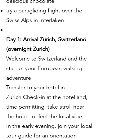
delicious chocolate
try a paragliding flight over the
Swiss Alps in Interlaken
Day 1: Arrival Zürich, Switzerland
(overnight Zurich)
Welcome to Switzerland and the
start of your European walking
adventure!
Transfer to your hotel in
Zurich.Check-in at the hotel and,
time permitting, take stroll near
the hotel to feel the local vibe.
In the early evening, join your local
tour guide for an orientation