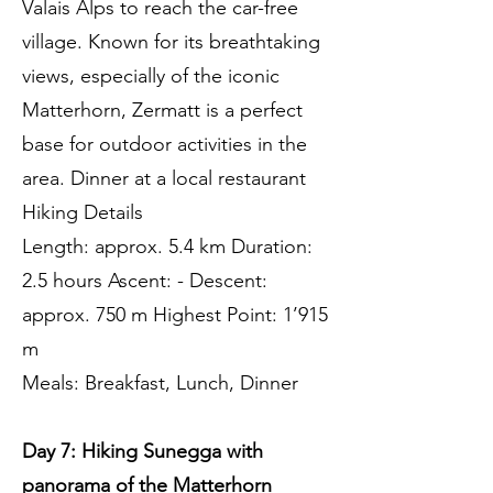
Valais Alps to reach the car-free
village. Known for its breathtaking
views, especially of the iconic
Matterhorn, Zermatt is a perfect
base for outdoor activities in the
area. Dinner at a local restaurant
Hiking Details
Length: approx. 5.4 km Duration:
2.5 hours Ascent: - Descent:
approx. 750 m Highest Point: 1’915
m
Meals: Breakfast, Lunch, Dinner
Day 7: Hiking Sunegga with
panorama of the Matterhorn