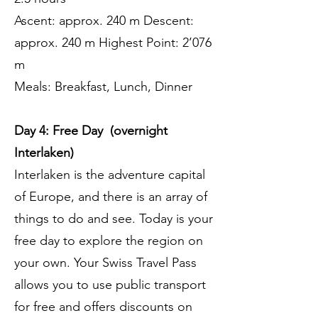
Ascent: approx. 240 m Descent:
approx. 240 m Highest Point: 2’076
m
Meals: Breakfast, Lunch, Dinner
Day 4: Free Day (overnight
Interlaken)
Interlaken is the adventure capital
of Europe, and there is an array of
things to do and see. Today is your
free day to explore the region on
your own. Your Swiss Travel Pass
allows you to use public transport
for free and offers discounts on