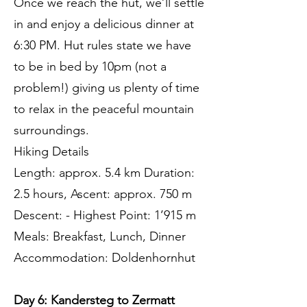
Once we reach the hut, we’ll settle
in and enjoy a delicious dinner at
6:30 PM. Hut rules state we have
to be in bed by 10pm (not a
problem!) giving us plenty of time
to relax in the peaceful mountain
surroundings.
Hiking Details
Length: approx. 5.4 km Duration:
2.5 hours, Ascent: approx. 750 m
Descent: - Highest Point: 1’915 m
Meals: Breakfast, Lunch, Dinner
Accommodation: Doldenhornhut
Day 6: Kandersteg to Zermatt