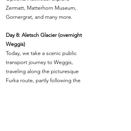
Zermatt, Matterhorn Museum,
Gornergrat, and many more.
Day 8: Aletsch Glacier (overnight
Weggis)
Today, we take a scenic public
transport journey to Weggis,
traveling along the picturesque
Furka route, partly following the
famous Glacier Express route. Your
luggage will be sent directly to the
hotel. Along the way, we’ll stop in
the Goms Valley for a view of the
Aletsch Glacier, the largest in the