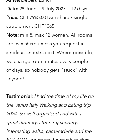
Date:
28 June - 9 July 2027 - 12 days
Price:
CHF7985.00 twin share / single
supplement CHF1065
Note:
min 8, max 12 women. All rooms
are twin share unless you request a
single at an extra cost. Where possible,
we change room mates every couple
of days, so nobody gets "stuck" with
anyone!
Testimonial:
I had the time of my life on
the Venus Italy Walking and Eating trip
2024. So well organised and with a
great itinerary, stunning scenery,
interesting walks, cameraderie and the
FOOD!!! - so good. So much so that