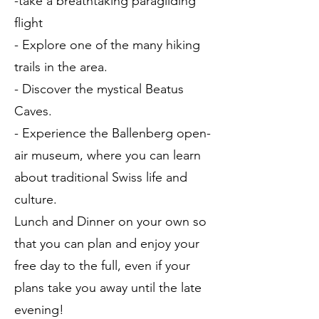
-take a breathtaking paragliding
flight
- Explore one of the many hiking
trails in the area.
- Discover the mystical Beatus
Caves.
- Experience the Ballenberg open-
air museum, where you can learn
about traditional Swiss life and
culture.
Lunch and Dinner on your own so
that you can plan and enjoy your
free day to the full, even if your
plans take you away until the late
evening!