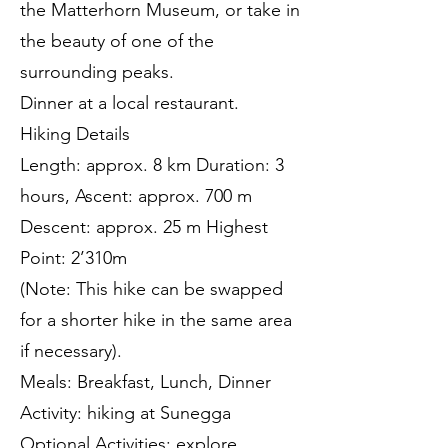
the Matterhorn Museum, or take in
the beauty of one of the
surrounding peaks.
Dinner at a local restaurant.
Hiking Details
Length: approx. 8 km Duration: 3
hours, Ascent: approx. 700 m
Descent: approx. 25 m Highest
Point: 2’310m
(Note: This hike can be swapped
for a shorter hike in the same area
if necessary).
Meals: Breakfast, Lunch, Dinner
Activity: hiking at Sunegga
Optional Activities: explore