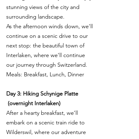
stunning views of the city and
surrounding landscape.
As the afternoon winds down, we’ll
continue on a scenic drive to our
next stop: the beautiful town of
Interlaken, where we’ll continue
our journey through Switzerland.
Meals: Breakfast, Lunch, Dinner
Day 3: Hiking Schynige Platte
(overnight Interlaken)
After a hearty breakfast, we’ll
embark on a scenic train ride to
Wilderswil, where our adventure