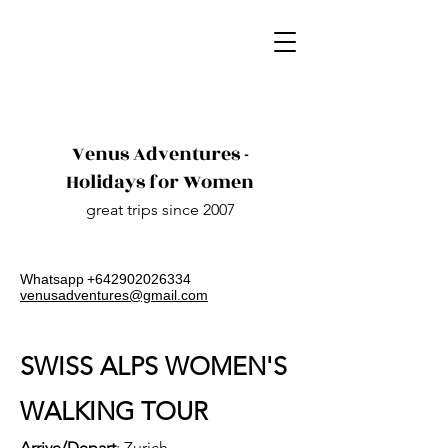
Venus Adventures -
Holidays for Women
great trips since 2007
Whatsapp​
+642902026334
venusadventures@gmail.com
SWISS ALPS WOMEN'S
WALKING TOUR
Arrive/Depart
: Zurich