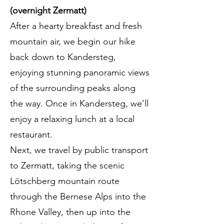
(overnight Zermatt)
After a hearty breakfast and fresh
mountain air, we begin our hike
back down to Kandersteg,
enjoying stunning panoramic views
of the surrounding peaks along
the way. Once in Kandersteg, we’ll
enjoy a relaxing lunch at a local
restaurant.
Next, we travel by public transport
to Zermatt, taking the scenic
Lötschberg mountain route
through the Bernese Alps into the
Rhone Valley, then up into the