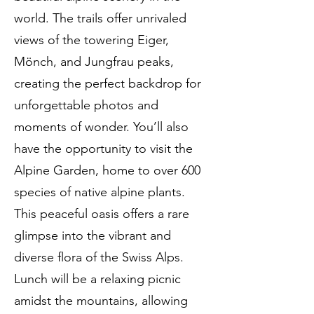
world. The trails offer unrivaled
views of the towering Eiger,
Mönch, and Jungfrau peaks,
creating the perfect backdrop for
unforgettable photos and
moments of wonder. You’ll also
have the opportunity to visit the
Alpine Garden, home to over 600
species of native alpine plants.
This peaceful oasis offers a rare
glimpse into the vibrant and
diverse flora of the Swiss Alps.
Lunch will be a relaxing picnic
amidst the mountains, allowing