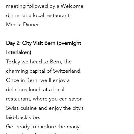
meeting followed by a Welcome
dinner at a local restaurant.
Meals: Dinner
Day 2: City Visit Bern (overnight
Interlaken)
Today we head to Bern, the
charming capital of Switzerland.
Once in Bern, we’ll enjoy a
delicious lunch at a local
restaurant, where you can savor
Swiss cuisine and enjoy the city’s
laid-back vibe.
Get ready to explore the many