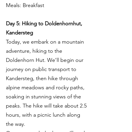
Meals: Breakfast
Day 5: Hiking to Doldenhornhut,
Kandersteg
Today, we embark on a mountain
adventure, hiking to the
Doldenhorn Hut. We’ll begin our
journey on public transport to
Kandersteg, then hike through
alpine meadows and rocky paths,
soaking in stunning views of the
peaks. The hike will take about 2.5
hours, with a picnic lunch along
the way.