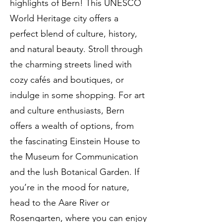
highlights of Bern! This UNESCO
World Heritage city offers a
perfect blend of culture, history,
and natural beauty. Stroll through
the charming streets lined with
cozy cafés and boutiques, or
indulge in some shopping. For art
and culture enthusiasts, Bern
offers a wealth of options, from
the fascinating Einstein House to
the Museum for Communication
and the lush Botanical Garden. If
you’re in the mood for nature,
head to the Aare River or
Rosengarten, where you can enjoy