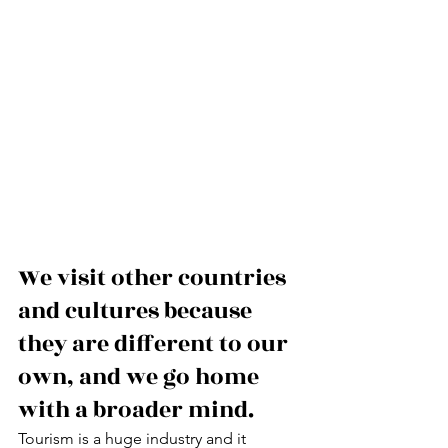
We visit other countries 
and cultures because 
they are different to our 
own, and we go home 
with a broader mind.
Tourism is a huge industry and it 