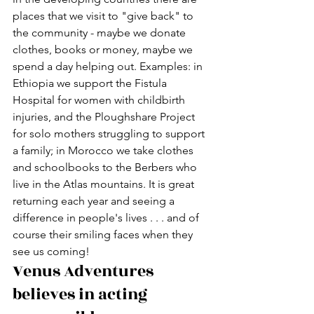
places that we visit to "give back" to 
the community - maybe we donate 
clothes, books or money, maybe we 
spend a day helping out. Examples: in 
Ethiopia we support the Fistula 
Hospital for women with childbirth 
injuries, and the Ploughshare Project 
for solo mothers struggling to support 
a family; in Morocco we take clothes 
and schoolbooks to the Berbers who 
live in the Atlas mountains. It is great 
returning each year and seeing a 
difference in people's lives . . . and of 
course their smiling faces when they 
see us coming!
Venus Adventures 
believes in acting 