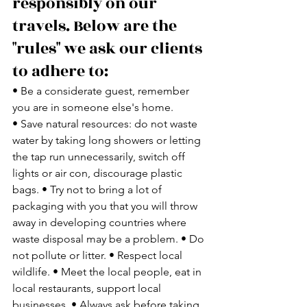
responsibly on our 
travels. Below are the 
"rules" we ask our clients 
to adhere to:
• Be a considerate guest, remember 
you are in someone else's home. 
• Save natural resources: do not waste 
water by taking long showers or letting 
the tap run unnecessarily, switch off 
lights or air con, discourage plastic 
bags. • Try not to bring a lot of 
packaging with you that you will throw 
away in developing countries where 
waste disposal may be a problem. • Do 
not pollute or litter. • Respect local 
wildlife. • Meet the local people, eat in 
local restaurants, support local 
businesses. • Always ask before taking 