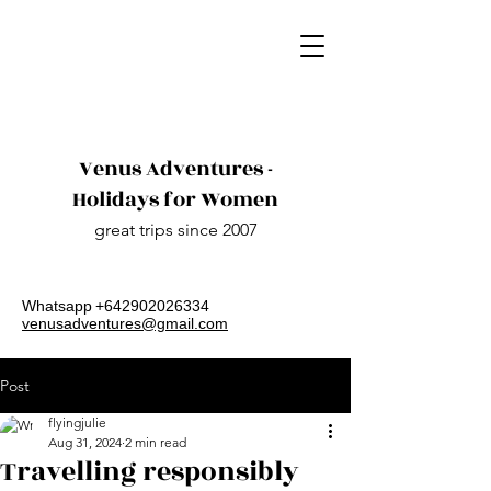
Venus Adventures -
Holidays for Women
great trips since 2007
Whatsapp​
+642902026334
venusadventures@gmail.com
Post
flyingjulie
Aug 31, 2024
2 min read
Travelling responsibly