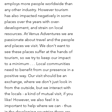
employs more people worldwide than 
any other industry. However tourism 
has also impacted negatively in some 
places over the years with over-
development, and strain on local 
resources. At Venus Adventures we are 
passionate about travel and the people 
and places we visit. We don't want to 
see these places suffer at the hands of 
tourism, so we try to keep our impact 
to a minimum . . . Local communities 
need to benefit from our presence in a 
positive way. Our visit should be an 
exchange, where we don't just look in 
from the outside, but we interact with 
the locals - a kind of mutual visit, if you 
like! However, we also feel it is 
important to help where we can - thus 
in the developing countries there are 