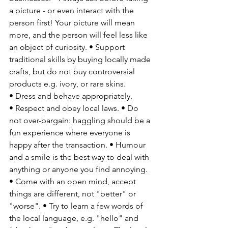
a picture - or even interact with the 
person first! Your picture will mean 
more, and the person will feel less like 
an object of curiosity. • Support 
traditional skills by buying locally made 
crafts, but do not buy controversial 
products e.g. ivory, or rare skins. 
• Dress and behave appropriately. 
• Respect and obey local laws. • Do 
not over-bargain: haggling should be a 
fun experience where everyone is 
happy after the transaction. • Humour 
and a smile is the best way to deal with 
anything or anyone you find annoying. 
• Come with an open mind, accept 
things are different, not "better" or 
"worse". • Try to learn a few words of 
the local language, e.g. "hello" and 